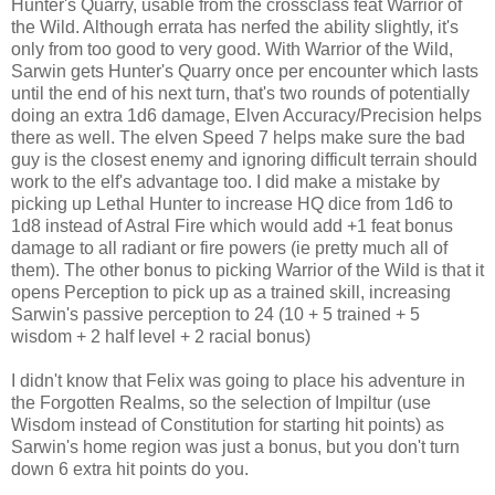
Hunter's Quarry, usable from the crossclass feat Warrior of
the Wild. Although errata has nerfed the ability slightly, it's
only from too good to very good. With Warrior of the Wild,
Sarwin gets Hunter's Quarry once per encounter which lasts
until the end of his next turn, that's two rounds of potentially
doing an extra 1d6 damage, Elven Accuracy/Precision helps
there as well. The elven Speed 7 helps make sure the bad
guy is the closest enemy and ignoring difficult terrain should
work to the elf's advantage too. I did make a mistake by
picking up Lethal Hunter to increase HQ dice from 1d6 to
1d8 instead of Astral Fire which would add +1 feat bonus
damage to all radiant or fire powers (ie pretty much all of
them). The other bonus to picking Warrior of the Wild is that it
opens Perception to pick up as a trained skill, increasing
Sarwin's passive perception to 24 (10 + 5 trained + 5
wisdom + 2 half level + 2 racial bonus)
I didn't know that Felix was going to place his adventure in
the Forgotten Realms, so the selection of Impiltur (use
Wisdom instead of Constitution for starting hit points) as
Sarwin's home region was just a bonus, but you don't turn
down 6 extra hit points do you.