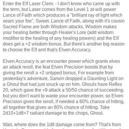
Enter the Elf Laser Cleric - I don't know who came up with
the term, but Laser comes from the Level 1 at-will power
Lance of Faith which produces a "brilliant ray of light which
sears your foe". Sweet. Lance of Faith, along with it's cousin
Sacred Flame are both Wisdom attacks, Wisdom makes
your healing better through Healer's Lore (add wisdom
modifier to the healing of any healing powers) and the Elf
does get a +2 wisdom bonus. But there's another big reason
to choose the Elf and that's Elven Accuracy.
Elven Accuracy is an encounter power which grants elves
an attack reroll, the feat Elven Precision boosts that by
giving the reroll a +2 untyped bonus. For example from
yesterday's adventure, Sarwin dropped a Daunting Light on
a Ghoul that had just snuck up on him. Ghouls have Reflex
20, which gave the +9 attack a 50/50 chance of succeeding,
but you don't want to waste your encounter power, so Elven
Precision gives the reroll, if needed a 60% chance of hitting,
all together that gives an 80% chance of hitting. Take
2d10+1d8+7 radiant damage to the chops, Ghoul.
Wait, where does the 1d8 damage come from? That's from