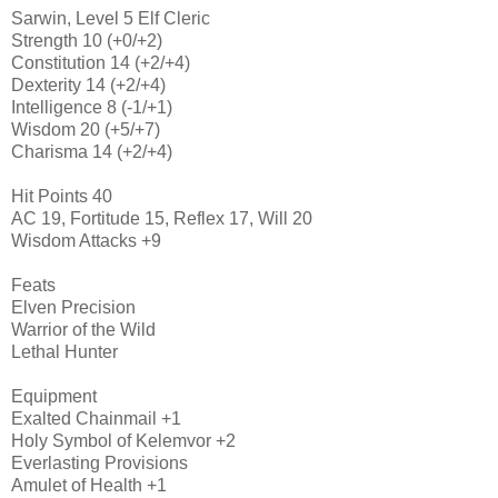
Sarwin, Level 5 Elf Cleric
Strength 10 (+0/+2)
Constitution 14 (+2/+4)
Dexterity 14 (+2/+4)
Intelligence 8 (-1/+1)
Wisdom 20 (+5/+7)
Charisma 14 (+2/+4)
Hit Points 40
AC 19, Fortitude 15, Reflex 17, Will 20
Wisdom Attacks +9
Feats
Elven Precision
Warrior of the Wild
Lethal Hunter
Equipment
Exalted Chainmail +1
Holy Symbol of Kelemvor +2
Everlasting Provisions
Amulet of Health +1