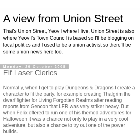
A view from Union Street
That's Union Street, Yeovil where I live, Union Street is also
where Yeovil's Town Council is based so I'll be blogging on
local politics and I used to be a union activist so there'll be
some union news here too.
Monday, 20 October 2008
Elf Laser Clerics
Normally, when I get to play Dungeons & Dragons I create a
character to fit the party, for example creating Thalgrim the
dwarf fighter for Living Forgotten Realms after reading
reports from Gencon that LFR was very striker heavy. But
when Felix offered to run one of his themed adventures for
Halloween it was a chance not only to play in a very cool
adventure, but also a chance to try out one of the power
builds.