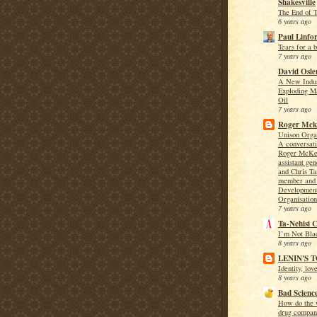
Shakesville
The End of 
6 years ago
Paul Linfo
Tears for a 
7 years ago
David Osle
A New Indus
Exploding M
Oil
7 years ago
Roger Mcke
Unison Orga
A conversat
Roger McKen
assistant gen
and Chris T
member and 
Development
Organisatio
7 years ago
Ta-Nehisi 
I’m Not Bla
8 years ago
LENIN'S 
Identity, lov
8 years ago
Bad Scienc
How do the w
drug compan