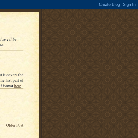
 so I'll be
oo.
t it covers the
e first part of
df format
here
Older Post