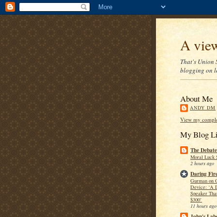
A view
That's Union S
blogging on lo
About Me
ANDY DM
View my complet
My Blog Li
The Debate
Moral Luck 
2 hours ago
Daring Fire
Gurman on 
Device: ‘A 
Speaker Tha
$300’
11 hours ago
John's Lab