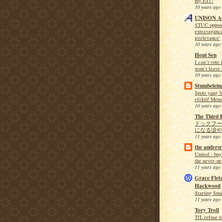
my ET1?
10 years ago
UNISON Ac
STUC opposes
extravaganc
irrelevance'
10 years ago
Hopi Sen
I can’t vote 
won’t leave 
10 years ago
Stumbeleina
Spots yang V
efektif Menc
10 years ago
The Third 
ドックフー
になる涙や
11 years ago
the andersr
United - buy
the never-ne
11 years ago
Grace Flet
Hackwood
Starting Sma
11 years ago
Tory Troll
TfL refuse t