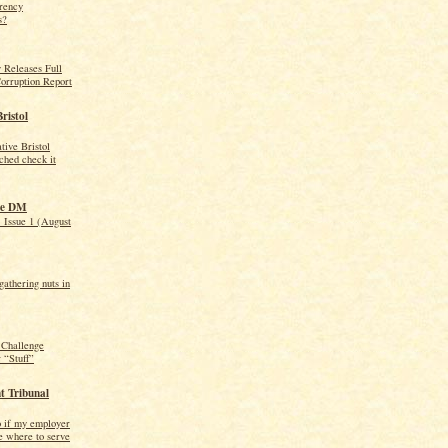
arency
s?
 Releases Full
orruption Report
Bristol
ive Bristol
ched check it
he DM
 Issue 1 (August
athering nuts in
Challenge
 “Stuff”
 Tribunal
o if my employer
e where to serve