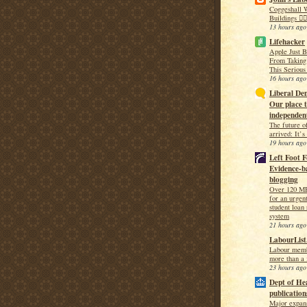
Coggeshall W
Buildings 🚶‍♀
13 hours ago
Lifehacker
Apple Just 
From Taking
This Serious
16 hours ago
Liberal Dem
Our place t
independent
The future o
arrived: It’
19 hours ago
Left Foot F
Evidence-ba
blogging
Over 120 MP
for an urgen
student loan
system
21 hours ago
LabourList
Labour memb
more than a 
23 hours ago
Dept of He
publication
Major expan