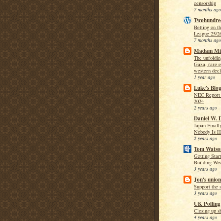
censorship
7 months ago
Twohundre
Betting on t
League 25/2
7 months ago
Madam Mi
The unfoldi
Gaza, rare e
western decl
1 year ago
Luke's Blo
NEC Report 
2024
2 years ago
Daniel W. 
Japan Finally
Nobody Is H
2 years ago
Tom Wats
Getting Star
Building We
3 years ago
Jon's union
Support the s
3 years ago
UK Polling
Closing up s
4 years ago