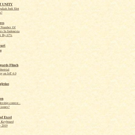
T UNITY
akah Judi Slot
n?
res
e Number Of
es In Indonesia
se By 67%
eart
s
wards Flinch
dustrial
g on IoT 4.0
lesias
on
dership contest -
 issues?
of Excel
l Keyboard
y 2019