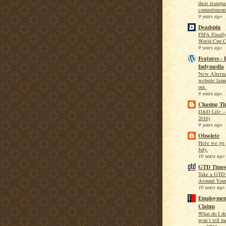
their transp
commitment
9 years ago
Deadspin
FIFA Finally
World Cup C
9 years ago
Features - 
Indymedia
New Alternat
website laun
out.
9 years ago
Chasing T
D&D Life --
2016)
9 years ago
Obsolete
Here we go g
July.
10 years ago
GTD Times
Take a GTD 
Around Your
10 years ago
Employment
Claims
What do I d
won’t tell m