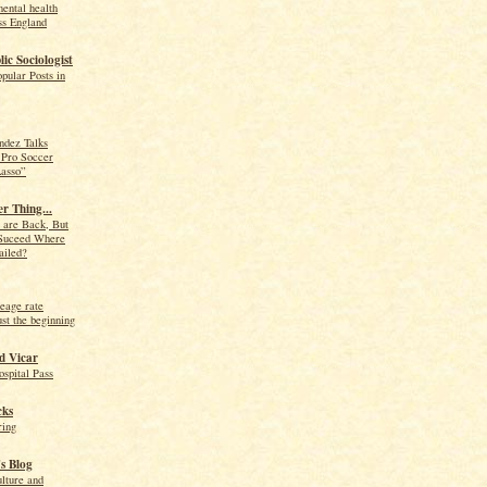
ental health
ss England
ic Sociologist
pular Posts in
ndez Talks
 Pro Soccer
Lasso”
r Thing...
 are Back, But
Suceed Where
ailed?
eage rate
ust the beginning
d Vicar
spital Pass
cks
ing
s Blog
lture and