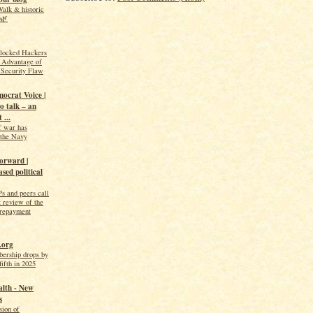
alk & historic
️🌿
Blocked Hackers
 Advantage of
 Security Flaw
ocrat Voice |
o talk – an
 ...
f war has
s the Navy
orward |
sed political
s and peers call
t review of the
 repayment
.org
ership drops by
fifth in 2025
alth - New
s
sion of