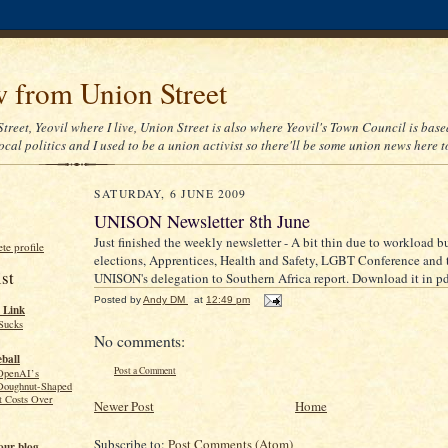
 from Union Street
treet, Yeovil where I live, Union Street is also where Yeovil's Town Council is based
cal politics and I used to be a union activist so there'll be some union news here t
SATURDAY, 6 JUNE 2009
UNISON Newsletter 8th June
Just finished the weekly newsletter - A bit thin due to workload bu
e profile
elections, Apprentices, Health and Safety, LGBT Conference and th
st
UNISON's delegation to Southern Africa report. Download it in p
Posted by
Andy DM
at
12:49 pm
 Link
Sucks
No comments:
ball
Post a Comment
OpenAI’s
Doughnut-Shaped
t Costs Over
Newer Post
Home
Subscribe to:
Post Comments (Atom)
our blog