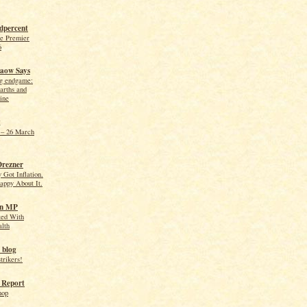
dpercent
he Premier
6
aow Says
ng endgame:
arths and
ine
g
– 26 March
Drezner
 Got Inflation.
appy About It.
on MP
ted With
alth
 blog
trikers!
 Report
hop