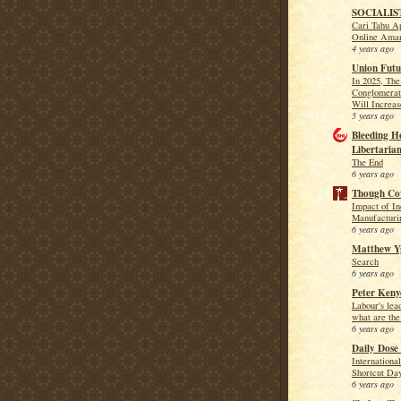
SOCIALIS
Cari Tahu Ap
Online Ama
4 years ago
Union Futu
In 2025, Th
Conglomerat
Will Increa
5 years ago
Bleeding H
Libertarian
The End
6 years ago
Though Co
Impact of In
Manufacturin
6 years ago
Matthew Yg
Search
6 years ago
Peter Keny
Labour's lea
what are the
6 years ago
Daily Dose 
Internationa
Shortcut Da
6 years ago