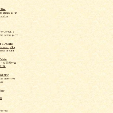
tive
 Trident as 'an
e and an
for Corbyn. I
the Labour party.
's Designs
acation paling
intai di bumi
Estate
ドが原因!?気
けを
ed blog
ing players on
ver
cher-
ll
o reveal