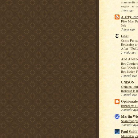
community m
support acro
1 day ago
A Very Publ
Five Most Po
July
5 days ago
Goal
Cristo Ferna
Returning to
After “Ted 
2 weeks ago
And Anothe
Bet Couriers
Can VOdds 
Bet Butler F
1 month ago
UNISON
Opinion: Mil
increase is j
1 month ago
Opinionate
Burnhams Ho
2 months ago
Martin Wi
Scaremonger
4 months ago
Paul Smith'
Mastodon, cu