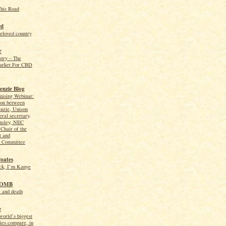
This Road
rd
beloved country
r
try – The
arket For CBD
nzie Blog
nising Webinar:
ion between
zie, Unison
eral secretary,
ansley, NEC
Chair of the
 and
n Committee
Coates
ck, I’m Kanye
TOMB
e and death
e
orld’s biggest
ies compare, in