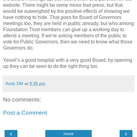
website. There might be some minor bad press, but that
would be outweighed by the positive effects of showing we
have nothing to hide. That goes for Board of Governors
meetings too, they are held in public already, but who among
Foundation Trust members can give up a working day to
attend a meeting. If we're asking members of the public to
vote for Public Governors, then we need to know what those
Governors do.
Yeovil's a good hospital with a very good Board, by opening
up they can be seen to do the right thing too.
Andy DM
at
9:35 pm
No comments:
Post a Comment
‹
›
Home