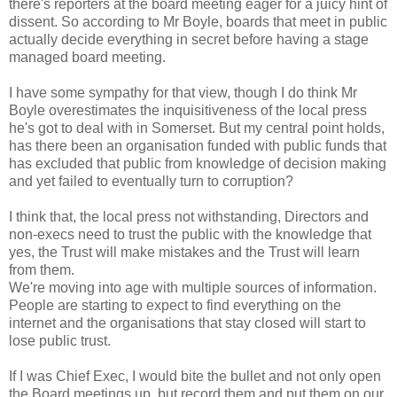
there's reporters at the board meeting eager for a juicy hint of
dissent. So according to Mr Boyle, boards that meet in public
actually decide everything in secret before having a stage
managed board meeting.
I have some sympathy for that view, though I do think Mr
Boyle overestimates the inquisitiveness of the local press
he's got to deal with in Somerset. But my central point holds,
has there been an organisation funded with public funds that
has excluded that public from knowledge of decision making
and yet failed to eventually turn to corruption?
I think that, the local press not withstanding, Directors and
non-execs need to trust the public with the knowledge that
yes, the Trust will make mistakes and the Trust will learn
from them.
We're moving into age with multiple sources of information.
People are starting to expect to find everything on the
internet and the organisations that stay closed will start to
lose public trust.
If I was Chief Exec, I would bite the bullet and not only open
the Board meetings up, but record them and put them on our