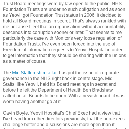
Trust Board meetings were by law open to the public, NHS
Foundation Trusts are under no such obligation and as soon
as Yeovil got Foundation Trust status in 2006, it decided to
hold all Board meetings in secret. That's always rankled with
me because I feel that an organisation without accountability
descends into corruption sooner or later. That seems to me
particularly the case with Monitor's very loose regulation of
Foundation Trusts. I've even been forced into the use of
Freedom of Information requests to Yeovil Hospital in order
to get information that they should be sharing with the unions
as a matter of course.
The
Mid Staffordshire affair
has put the issue of corporate
governance in the NHS right back in centre stage. Mid
Staffs, like Yeovil, held it's Board meetings in secret and
before he left the Department of Health Ben Bradshaw
called on all Boards to be open. With a newish board, it was
worth having another go at it.
Gavin Boyle, Yeovil Hospital's Chief Exec had a view that
I've heard from other directors previously, that the non-execs
challenge better and discussions are more open than if