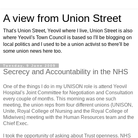
A view from Union Street
That's Union Street, Yeovil where I live, Union Street is also
where Yeovil's Town Council is based so I'll be blogging on
local politics and I used to be a union activist so there'll be
some union news here too.
Tuesday, 9 June 2009
Secrecy and Accountability in the NHS
One of the things I do in my UNISON role is attend Yeovil
Hospital's Joint Committee for Negotiation and Consultation
every couple of months. This morning was one such
meeting, the union reps from four different unions (UNISON,
Unite, Royal College of Nursing and the Royal College of
Midwives) meeting with the Human Resources team and the
Chief Exec.
I took the opportunity of asking about Trust openness. NHS